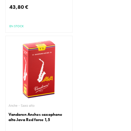
43,80 €
EN STOCK
Anche - Saxo alto
Vandoren Anches saxophone
alto Java Red force 1,5