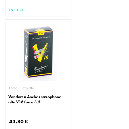
EN STOCK
Anche - Saxo alto
Vandoren Anches saxophone
alto V16 force 3,5
43,80 €