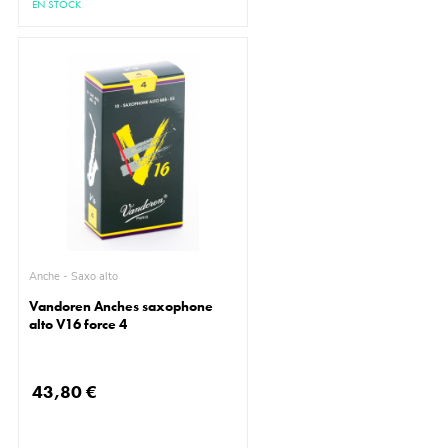
EN STOCK
Anche - Saxo alto
Vandoren Anches saxophone
alto V16 force 4
43,80 €