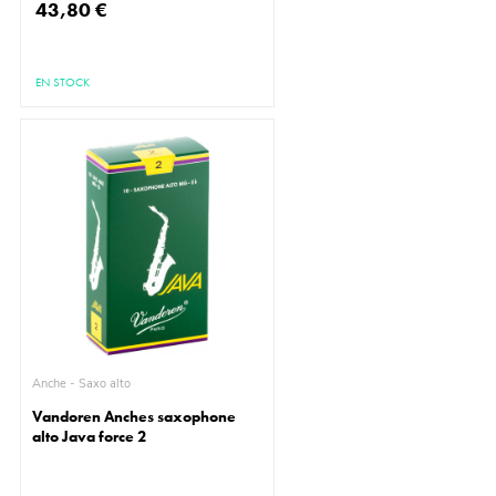
43,80 €
EN STOCK
Anche - Saxo alto
Vandoren Anches saxophone
alto Java force 2