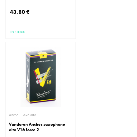
43,80 €
EN STOCK
Anche - Saxo alto
Vandoren Anches saxophone
alto V16 force 2