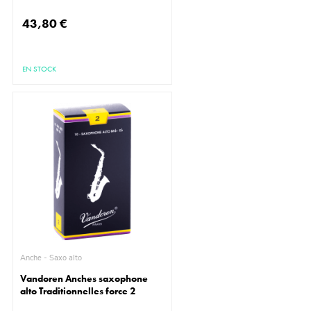
43,80 €
EN STOCK
Anche - Saxo alto
Vandoren Anches saxophone
alto Traditionnelles force 2