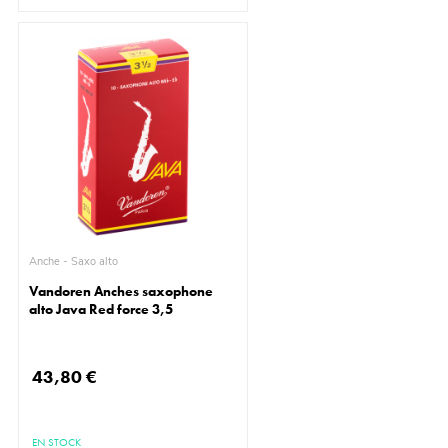
Anche - Saxo alto
Vandoren Anches saxophone
alto Java Red force 3,5
43,80 €
EN STOCK