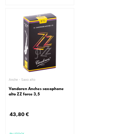
Anche - Saxo alto
Vandoren Anches saxophone
alto ZZ force 3,5
43,80 €
EN STOCK