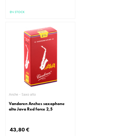
EN STOCK
Anche - Saxo alto
Vandoren Anches saxophone
alto Java Red force 2,5
43,80 €