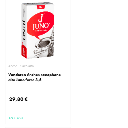
Anche - Saxo alto
Vandoren Anches saxophone
alto Juno force 3,5
29,80 €
EN STOCK