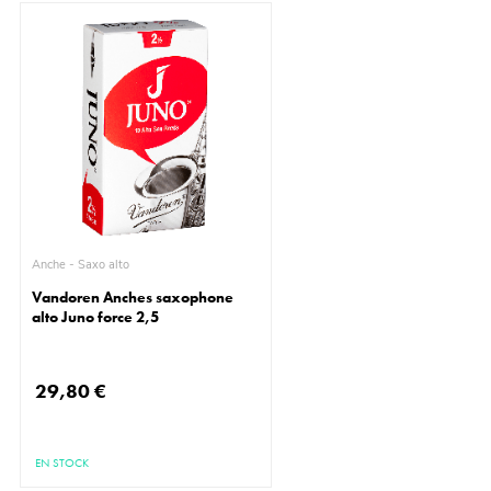
Anche - Saxo alto
Vandoren Anches saxophone
alto Juno force 2,5
29,80 €
EN STOCK