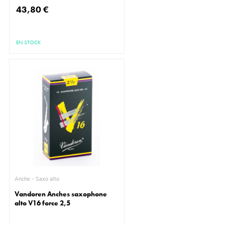
43,80 €
EN STOCK
Anche - Saxo alto
Vandoren Anches saxophone
alto V16 force 2,5