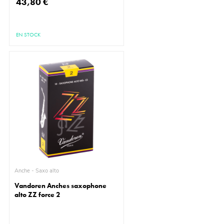
43,80 €
EN STOCK
Anche - Saxo alto
Vandoren Anches saxophone
alto ZZ force 2