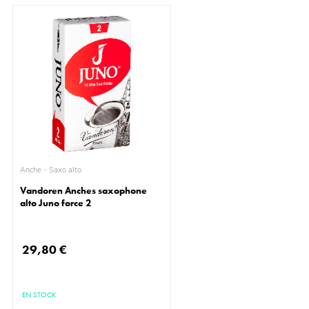
Anche - Saxo alto
Vandoren Anches saxophone
alto Juno force 2
29,80 €
EN STOCK