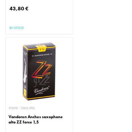
43,80 €
EN STOCK
Anche - Saxo alto
Vandoren Anches saxophone
alto ZZ force 1,5