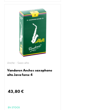
Anche - Saxo alto
Vandoren Anches saxophone
alto Java force 4
43,80 €
EN STOCK