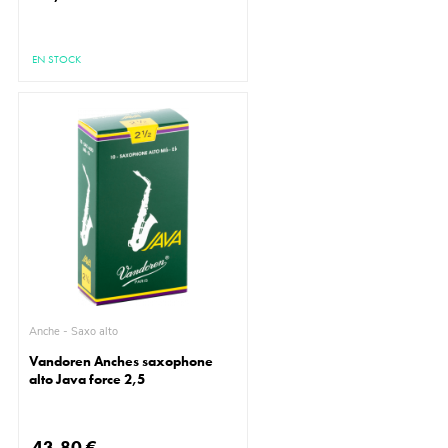
EN STOCK
Anche - Saxo alto
Vandoren Anches saxophone
alto Java force 2,5
43,80 €