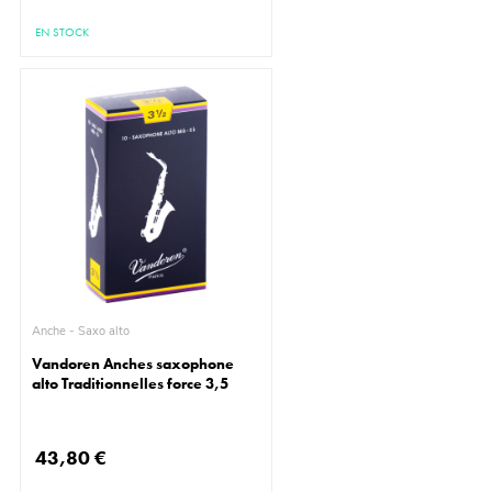
EN STOCK
Anche - Saxo alto
Vandoren Anches saxophone
alto Traditionnelles force 3,5
43,80 €