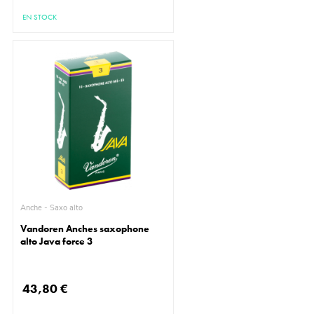
EN STOCK
Anche - Saxo alto
Vandoren Anches saxophone
alto Java force 3
43,80 €