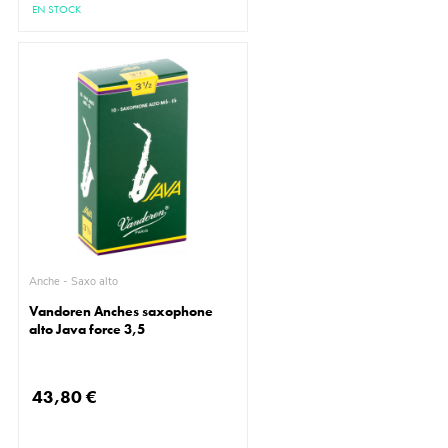
EN STOCK
Anche - Saxo alto
Vandoren Anches saxophone
alto Java force 3,5
43,80 €