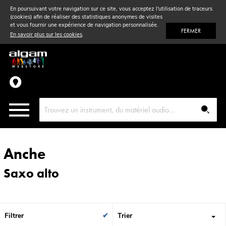
En poursuivant votre navigation sur ce site, vous acceptez l'utilisation de traceurs
(cookies) afin de réaliser des statistiques anonymes de visites
Vent
& Violon
et vous fournir une expérience de navigation personnalisée.
FERMER
En savoir plus sur les cookies
.
Accessoires
Pièces détachées
Anche
Saxo alto
Filtrer
Trier