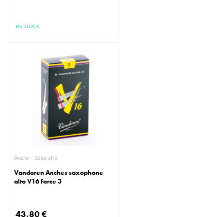
EN STOCK
Anche - Saxo alto
Vandoren Anches saxophone
alto V16 force 3
43,80 €