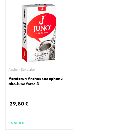
Anche - Saxo alto
Vandoren Anches saxophone
alto Juno force 3
29,80 €
EN STOCK