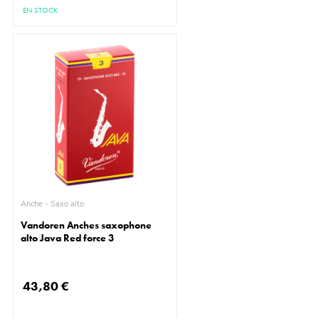
EN STOCK
Anche - Saxo alto
Vandoren Anches saxophone
alto Java Red force 3
43,80 €