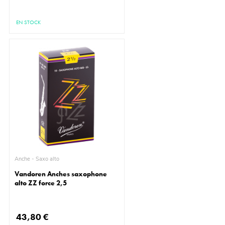
EN STOCK
Anche - Saxo alto
Vandoren Anches saxophone
alto ZZ force 2,5
43,80 €