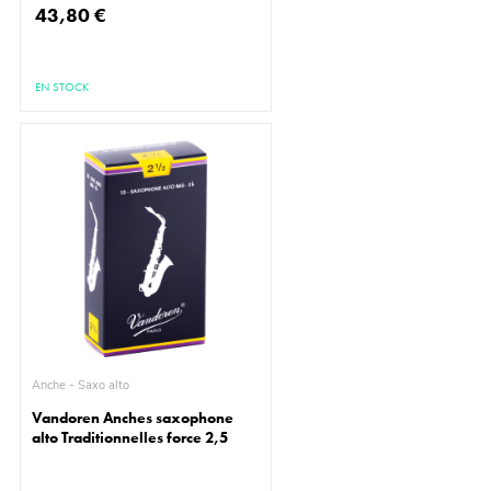
43,80 €
EN STOCK
Anche - Saxo alto
Vandoren Anches saxophone
alto Traditionnelles force 2,5