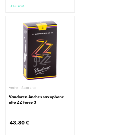
EN STOCK
Anche - Saxo alto
Vandoren Anches saxophone
alto ZZ force 3
43,80 €