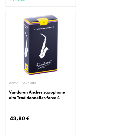
Anche - Saxo alto
Vandoren Anches saxophone
alto Traditionnelles force 4
43,80 €