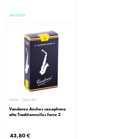
EN STOCK
Anche - Saxo alto
Vandoren Anches saxophone
alto Traditionnelles force 3
43,80 €