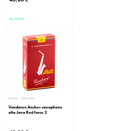
EN STOCK
Anche - Saxo alto
Vandoren Anches saxophone
alto Java Red force 2