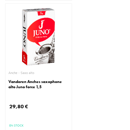
Anche - Saxo alto
Vandoren Anches saxophone
alto Juno force 1,5
29,80 €
EN STOCK